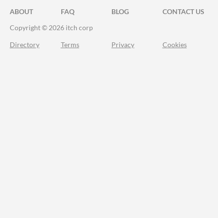
ABOUT
FAQ
BLOG
CONTACT US
Copyright © 2026 itch corp
Directory
Terms
Privacy
Cookies