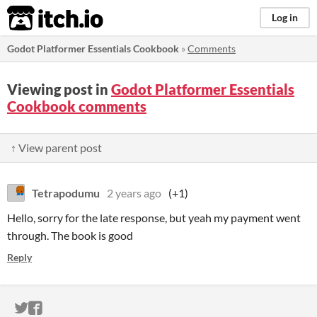
itch.io
Log in
Godot Platformer Essentials Cookbook
»
Comments
Viewing post in
Godot Platformer Essentials
Cookbook comments
↑ View parent post
Tetrapodumu
2 years ago
(+1)
Hello, sorry for the late response, but yeah my payment went
through. The book is good
Reply
ITCH.IO ON TWITTER
ITCH.IO ON FACEBOOK