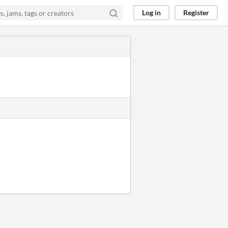
Log in
Register