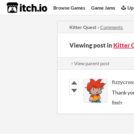
itch.io
Browse Games
Game Jams
Up
Kitter Quest
»
Comments
Viewing post in
Kitter
↑ View parent post
fizzycros
Thank you
Reply