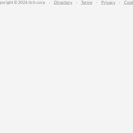
pyright © 2026 itch corp
·
Directory
·
Terms
·
Privacy
·
Cook