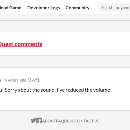
load Game
Developer Logs
Community
 Quest comments
s
6 years ago
(1 edit)
! Sorry about the sound, I've reduced the volume!
ITCH.IO ON TWITTER
ITCH.IO ON FACEBOOK
ABOUT
FAQ
BLOG
CONTACT US