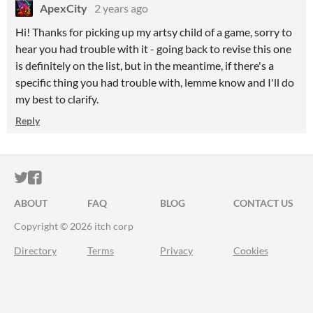
ApexCity
2 years ago
Hi! Thanks for picking up my artsy child of a game, sorry to
hear you had trouble with it - going back to revise this one
is definitely on the list, but in the meantime, if there's a
specific thing you had trouble with, lemme know and I'll do
my best to clarify.
Reply
ITCH.IO ON TWITTER
ITCH.IO ON FACEBOOK
ABOUT
FAQ
BLOG
CONTACT US
Copyright © 2026 itch corp
Directory
Terms
Privacy
Cookies