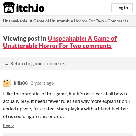
itch.io
Log in
Unspeakable: A Game of Unutterable Horror For Two
»
Comments
Viewing post in
Unspeakable: A Game of
Unutterable Horror For Two comments
← Return to game comments
hills88
2 years ago
I like the potential of this game, but it's not clear at all how to
actually play. It needs fewer rules and way more explanation. I
ended up very frustrated when playing with a friend. Neither
of us could figure this one out.
Reply