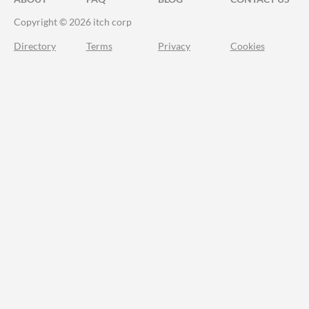
Copyright © 2026 itch corp
Directory
Terms
Privacy
Cookies