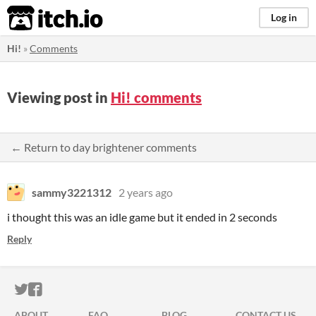
itch.io
Log in
Hi!
»
Comments
Viewing post in
Hi! comments
← Return to day brightener comments
sammy3221312
2 years ago
i thought this was an idle game but it ended in 2 seconds
Reply
ITCH.IO ON TWITTER
ITCH.IO ON FACEBOOK
ABOUT
FAQ
BLOG
CONTACT US