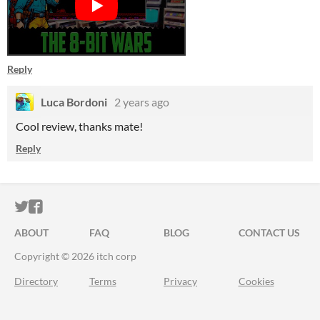
Reply
Luca Bordoni
2 years ago
Cool review, thanks mate!
Reply
ITCH.IO ON TWITTER
ITCH.IO ON FACEBOOK
ABOUT
FAQ
BLOG
CONTACT US
Copyright © 2026 itch corp
Directory
Terms
Privacy
Cookies