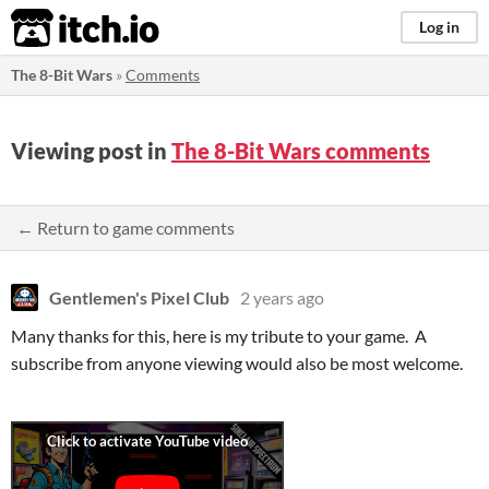
itch.io
Log in
The 8-Bit Wars
»
Comments
Viewing post in
The 8-Bit Wars comments
← Return to game comments
Gentlemen's Pixel Club
2 years ago
Many thanks for this, here is my tribute to your game. A
subscribe from anyone viewing would also be most welcome.