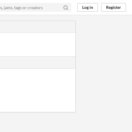
Log in
Register