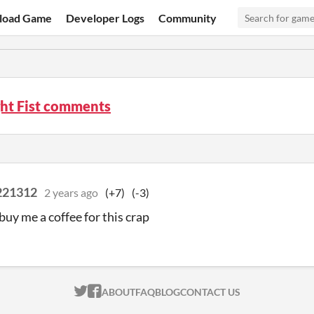
load Game
Developer Logs
Community
ght Fist comments
221312
2 years ago
(+7)
(-3)
buy me a coffee for this crap
ITCH.IO ON TWITTER
ITCH.IO ON FACEBOOK
ABOUT
FAQ
BLOG
CONTACT US