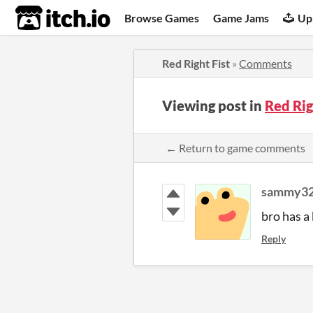
itch.io
Browse Games
Game Jams
Up
Red Right Fist
»
Comments
Viewing post in
Red Ri
← Return to game comments
sammy3
bro has a 
Reply