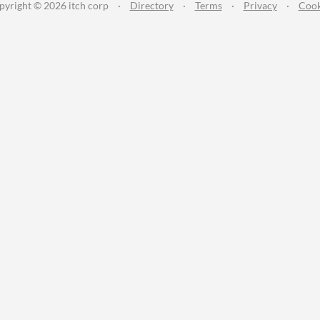
pyright © 2026 itch corp
·
Directory
·
Terms
·
Privacy
·
Cook