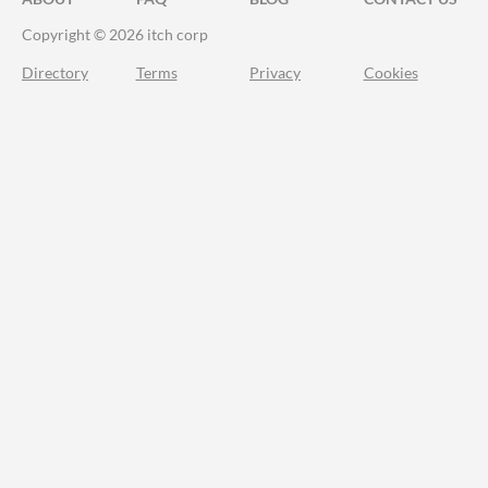
Copyright © 2026 itch corp
Directory
Terms
Privacy
Cookies