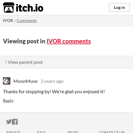
itch.io
Log in
IVOR
»
Comments
Viewing post in
IVOR comments
↑ View parent post
MoonMuse
2 years ago
Thanks for stopping by! We're glad you enjoyed it!
Reply
ITCH.IO ON TWITTER
ITCH.IO ON FACEBOOK
ABOUT
FAQ
BLOG
CONTACT US