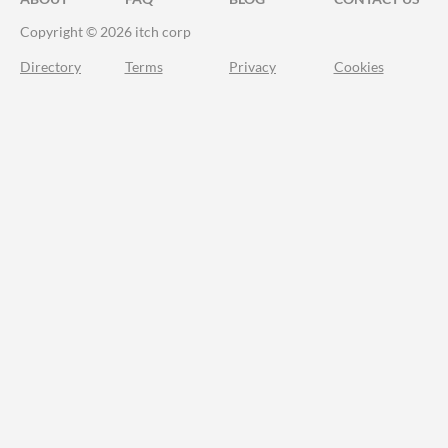
Copyright © 2026 itch corp
Directory
Terms
Privacy
Cookies