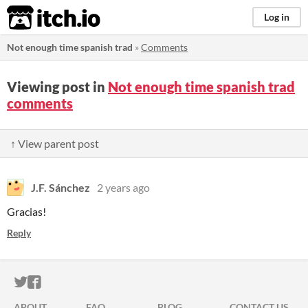
itch.io
Log in
Not enough time spanish trad
»
Comments
Viewing post in
Not enough time spanish trad
comments
↑ View parent post
J.F. Sánchez
2 years ago
Gracias!
Reply
ITCH.IO ON TWITTER
ITCH.IO ON FACEBOOK
ABOUT
FAQ
BLOG
CONTACT US