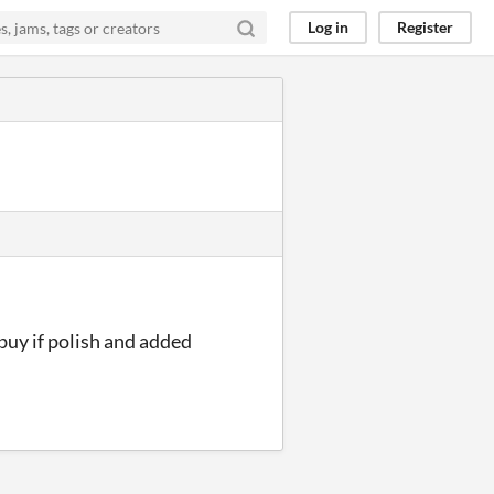
Log in
Register
buy if polish and added