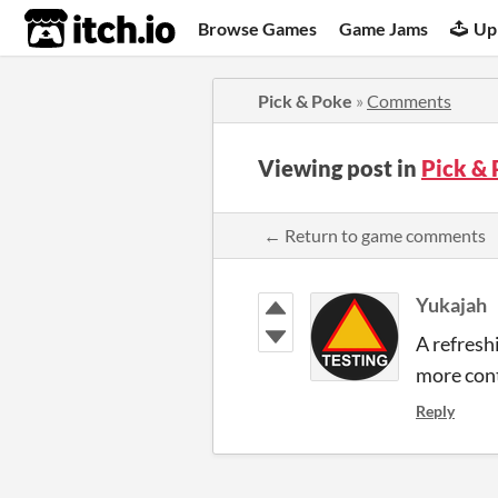
itch.io
Browse Games
Game Jams
Up
Pick & Poke
»
Comments
Viewing post in
Pick &
← Return to game comments
Yukajah
A refresh
more con
Reply