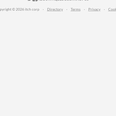
pyright © 2026 itch corp
·
Directory
·
Terms
·
Privacy
·
Cook