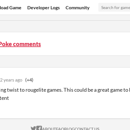
load Game
Developer Logs
Community
 Poke comments
2 years ago
(+4)
ing twist to rougelite games. This could be a great game to 
tent
ITCH.IO ON TWITTER
ITCH.IO ON FACEBOOK
ABOUT
FAQ
BLOG
CONTACT US