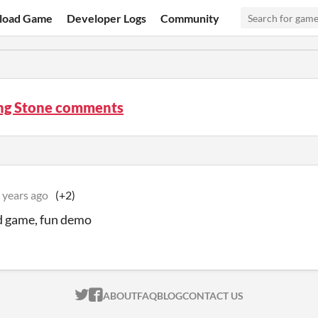
load Game
Developer Logs
Community
ng Stone comments
 years ago
(+2)
d game, fun demo
ITCH.IO ON TWITTER
ITCH.IO ON FACEBOOK
ABOUT
FAQ
BLOG
CONTACT US