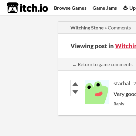
itch.io
Browse Games
Game Jams
Up
Witching Stone
»
Comments
Viewing post in
Witchi
← Return to game comments
starhal
2
Very goo
Reply