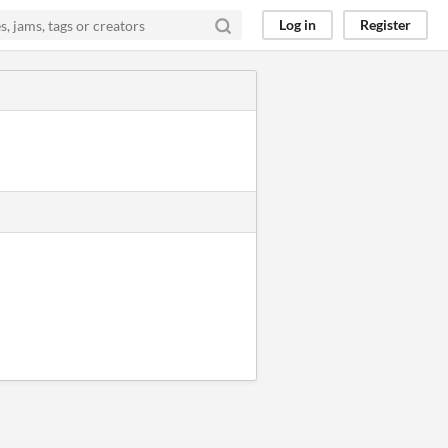
Log in
Register