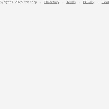
pyright © 2026 itch corp
·
Directory
·
Terms
·
Privacy
·
Cook