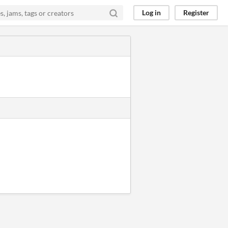
Log in
Register