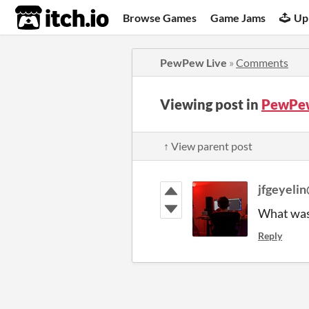
itch.io
Browse Games
Game Jams
Up
PewPew Live
»
Comments
Viewing post in
PewPew
↑ View parent post
jfgeyeli
What was 
Reply