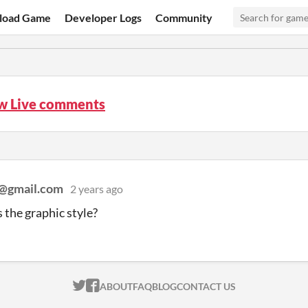
load Game
Developer Logs
Community
 Live comments
n@gmail.com
2 years ago
the graphic style?
ITCH.IO ON TWITTER
ITCH.IO ON FACEBOOK
ABOUT
FAQ
BLOG
CONTACT US