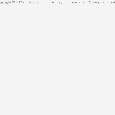
pyright © 2026 itch corp
·
Directory
·
Terms
·
Privacy
·
Cook