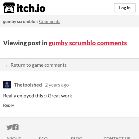
itch.io
Log in
gumby scrumblo
»
Comments
Viewing post in
gumby scrumblo comments
← Return to game comments
Thetoolshed
2 years ago
Really enjoyed this :) Great work
Reply
ITCH.IO ON TWITTER
ITCH.IO ON FACEBOOK
ABOUT
FAQ
BLOG
CONTACT US