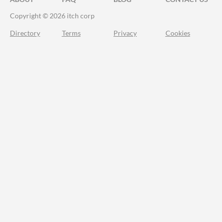
Copyright © 2026 itch corp
Directory
Terms
Privacy
Cookies