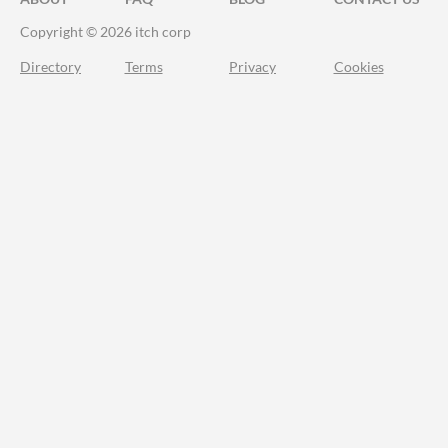
Copyright © 2026 itch corp
Directory
Terms
Privacy
Cookies