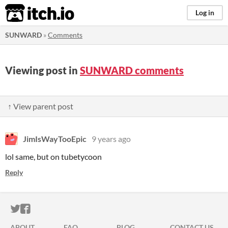
itch.io
Log in
SUNWARD
»
Comments
Viewing post in
SUNWARD comments
↑ View parent post
JimIsWayTooEpic
9 years ago
lol same, but on tubetycoon
Reply
ITCH.IO ON TWITTER
ITCH.IO ON FACEBOOK
ABOUT
FAQ
BLOG
CONTACT US