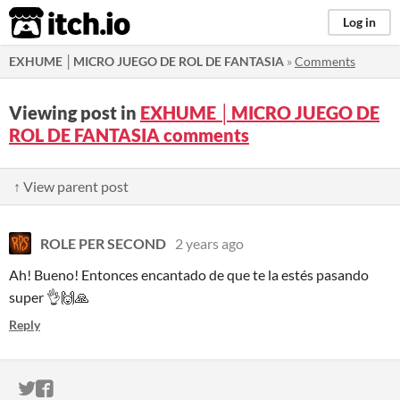
itch.io
Log in
EXHUME │MICRO JUEGO DE ROL DE FANTASIA
»
Comments
Viewing post in
EXHUME │MICRO JUEGO DE
ROL DE FANTASIA comments
↑ View parent post
ROLE PER SECOND
2 years ago
Ah! Bueno! Entonces encantado de que te la estés pasando
super 👌🙌🙏
Reply
ITCH.IO ON TWITTER
ITCH.IO ON FACEBOOK