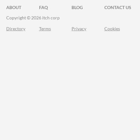
ABOUT
FAQ
BLOG
CONTACT US
Copyright © 2026 itch corp
Directory
Terms
Privacy
Cookies