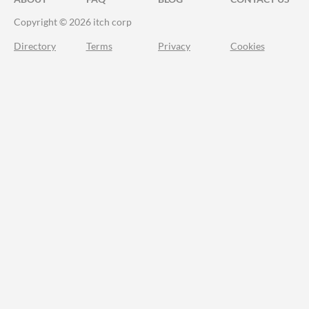
Copyright © 2026 itch corp
Directory
Terms
Privacy
Cookies