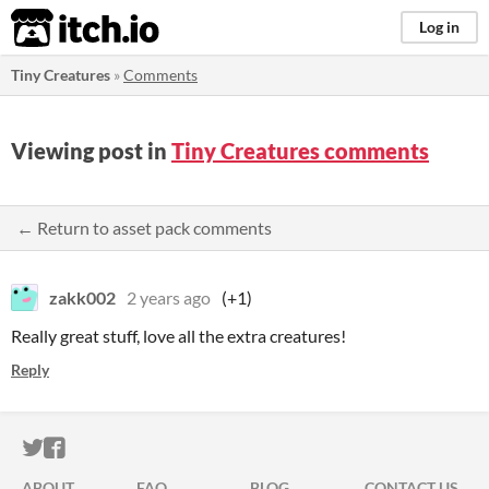
itch.io
Log in
Tiny Creatures
»
Comments
Viewing post in
Tiny Creatures comments
← Return to asset pack comments
zakk002
2 years ago
(+1)
Really great stuff, love all the extra creatures!
Reply
ITCH.IO ON TWITTER
ITCH.IO ON FACEBOOK
ABOUT
FAQ
BLOG
CONTACT US