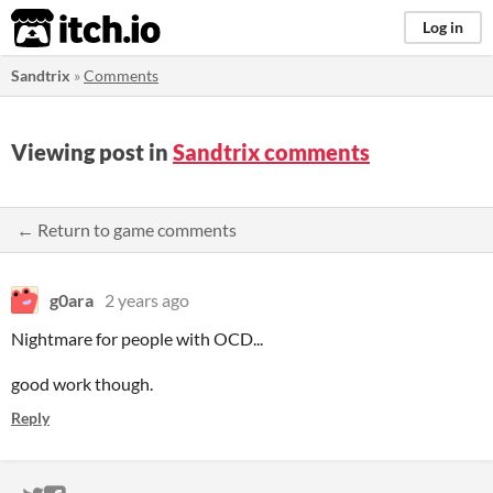
itch.io
Log in
Sandtrix
»
Comments
Viewing post in
Sandtrix comments
← Return to game comments
g0ara
2 years ago
Nightmare for people with OCD...
good work though.
Reply