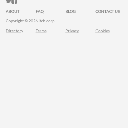
ITCH.IO ON TWITTER
ITCH.IO ON FACEBOOK
ABOUT
FAQ
BLOG
CONTACT US
Copyright © 2026 itch corp
Directory
Terms
Privacy
Cookies