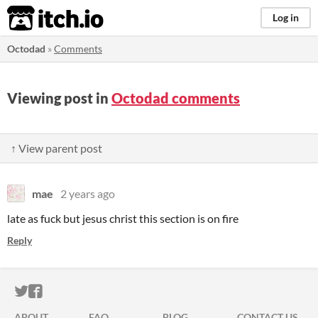
itch.io
Log in
Octodad
»
Comments
Viewing post in
Octodad comments
↑ View parent post
mae
2 years ago
late as fuck but jesus christ this section is on fire
Reply
ITCH.IO ON TWITTER
ITCH.IO ON FACEBOOK
ABOUT
FAQ
BLOG
CONTACT US