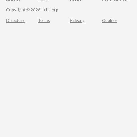
Copyright © 2026 itch corp
Directory
Terms
Privacy
Cookies