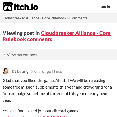
itch.io
Log in
Cloudbreaker Alliance - Core Rulebook
»
Comments
Viewing post in
Cloudbreaker Alliance - Core
Rulebook comments
↑ View parent post
CJ Leung
2 years ago
(1 edit)
Glad that you liked the game, Aldath! We will be releasing
some free mission supplements this year and crowdfund for a
full campaign sometime at the end of this year or early next
year.
You can find us and join our discord games