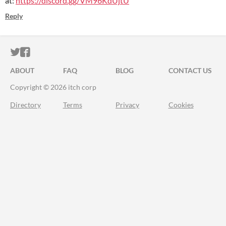
at:
https://
discord.gg/VM96KdUjtU
Reply
ITCH.IO ON TWITTER
ITCH.IO ON FACEBOOK
ABOUT
FAQ
BLOG
CONTACT US
Copyright © 2026 itch corp
Directory
Terms
Privacy
Cookies