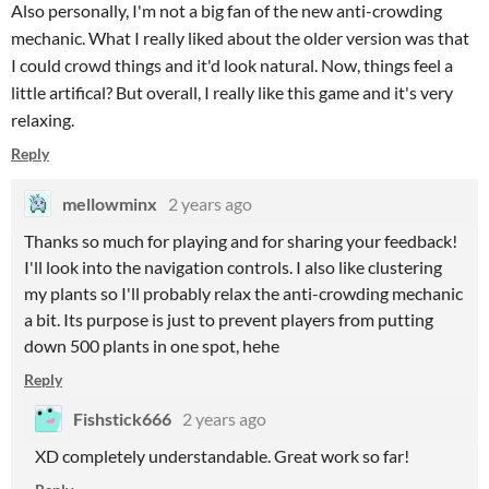
Also personally, I'm not a big fan of the new anti-crowding
mechanic. What I really liked about the older version was that
I could crowd things and it'd look natural. Now, things feel a
little artifical? But overall, I really like this game and it's very
relaxing.
Reply
mellowminx
2 years ago
Thanks so much for playing and for sharing your feedback!
I'll look into the navigation controls. I also like clustering
my plants so I'll probably relax the anti-crowding mechanic
a bit. Its purpose is just to prevent players from putting
down 500 plants in one spot, hehe
Reply
Fishstick666
2 years ago
XD completely understandable. Great work so far!