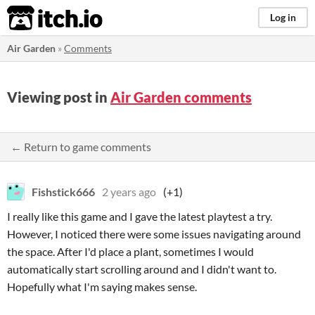
itch.io
Log in
Air Garden
»
Comments
Viewing post in
Air Garden comments
← Return to game comments
Fishstick666
2 years ago
(+1)
I really like this game and I gave the latest playtest a try.
However, I noticed there were some issues navigating around
the space. After I'd place a plant, sometimes I would
automatically start scrolling around and I didn't want to.
Hopefully what I'm saying makes sense.