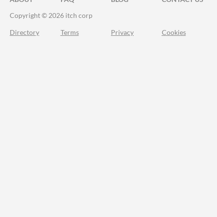
Copyright © 2026 itch corp
Directory
Terms
Privacy
Cookies