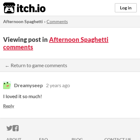
itch.io
Log in
Afternoon Spaghetti
»
Comments
Viewing post in
Afternoon Spaghetti
comments
← Return to game comments
Dreamyseep
2 years ago
I loved it so much!
Reply
ITCH.IO ON TWITTER
ITCH.IO ON FACEBOOK
ABOUT
FAQ
BLOG
CONTACT US