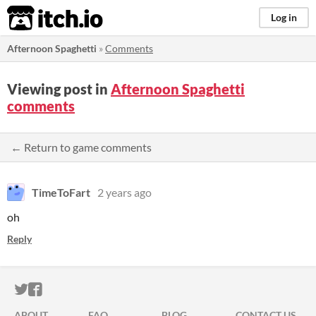
itch.io
Log in
Afternoon Spaghetti
»
Comments
Viewing post in
Afternoon Spaghetti
comments
← Return to game comments
TimeToFart
2 years ago
oh
Reply
ITCH.IO ON TWITTER
ITCH.IO ON FACEBOOK
ABOUT
FAQ
BLOG
CONTACT US