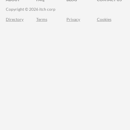
Copyright © 2026 itch corp
Directory
Terms
Privacy
Cookies