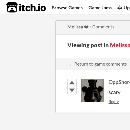
itch.io
Browse Games
Game Jams
Up
Melissa ❤️
»
Comments
Viewing post in
Meliss
← Return to game comments
OppShor
scary
Reply