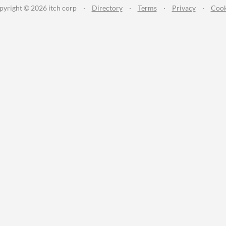
pyright © 2026 itch corp
·
Directory
·
Terms
·
Privacy
·
Cook