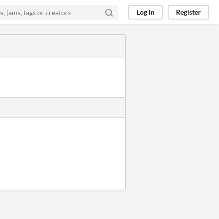
Log in
Register