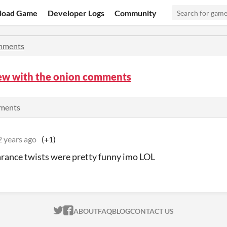
load Game
Developer Logs
Community
mments
iew with the onion comments
mments
2 years ago
(+1)
rance twists were pretty funny imo LOL
ITCH.IO ON TWITTER
ITCH.IO ON FACEBOOK
ABOUT
FAQ
BLOG
CONTACT US