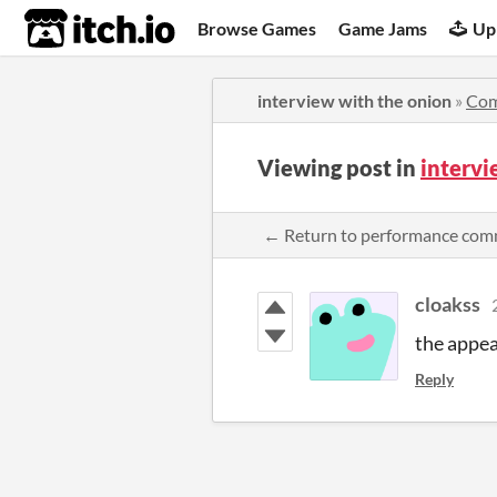
itch.io
Browse Games
Game Jams
Up
interview with the onion
»
Co
Viewing post in
interv
← Return to performance co
cloakss
the appea
Reply