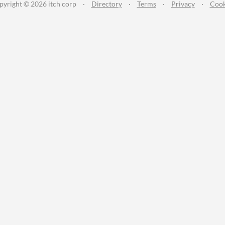
pyright © 2026 itch corp
·
Directory
·
Terms
·
Privacy
·
Cook