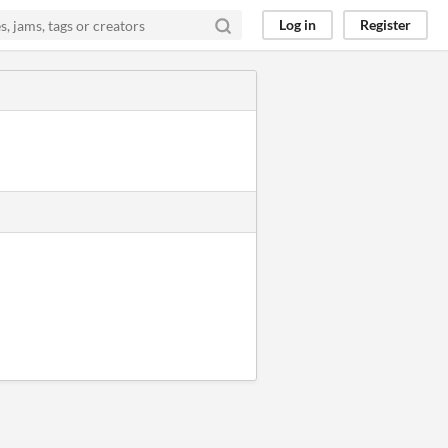
Log in
Register