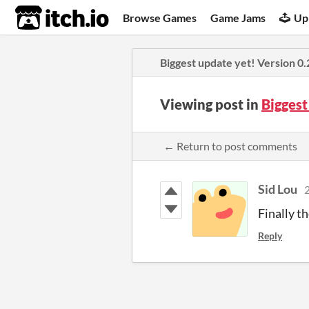
itch.io
Browse Games
Game Jams
Up
Biggest update yet! Version 0.2
Viewing post in
Biggest
← Return to post comments
Sid Lou
2
Finally th
Reply