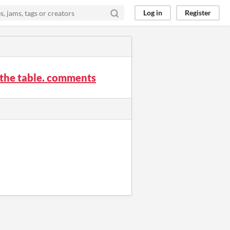
Log in
Register
o the table. comments