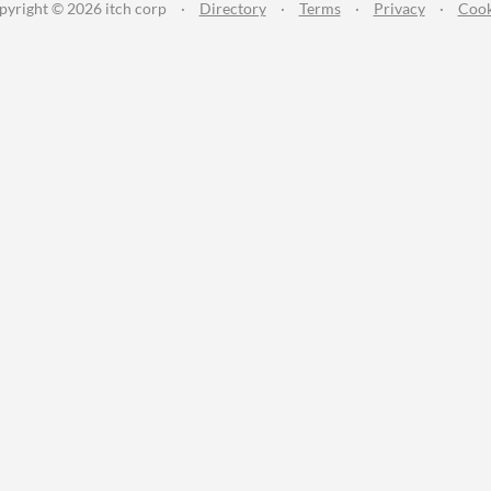
pyright © 2026 itch corp
·
Directory
·
Terms
·
Privacy
·
Cook