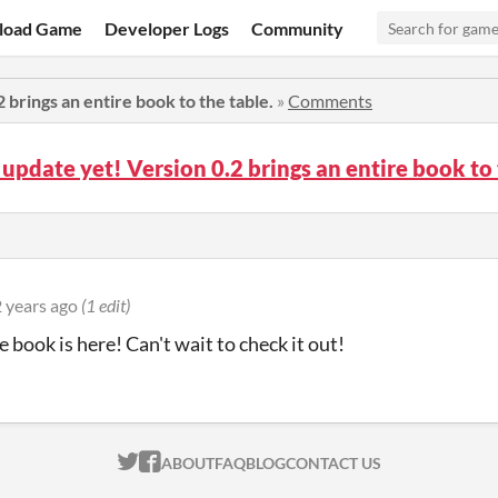
load Game
Developer Logs
Community
 brings an entire book to the table.
»
Comments
 update yet! Version 0.2 brings an entire book t
 years ago
(1 edit)
e book is here! Can't wait to check it out!
ITCH.IO ON TWITTER
ITCH.IO ON FACEBOOK
ABOUT
FAQ
BLOG
CONTACT US