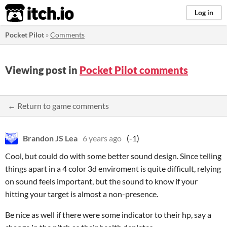
itch.io
Log in
Pocket Pilot
»
Comments
Viewing post in
Pocket Pilot comments
← Return to game comments
Brandon JS Lea
6 years ago
(-1)
Cool, but could do with some better sound design. Since telling
things apart in a 4 color 3d enviroment is quite difficult, relying
on sound feels important, but the sound to know if your
hitting your target is almost a non-presence.
Be nice as well if there were some indicator to their hp, say a