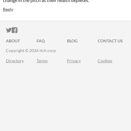
change in the pitch as their health depletes.
Reply
ITCH.IO ON TWITTER
ITCH.IO ON FACEBOOK
ABOUT
FAQ
BLOG
CONTACT US
Copyright © 2026 itch corp
Directory
Terms
Privacy
Cookies