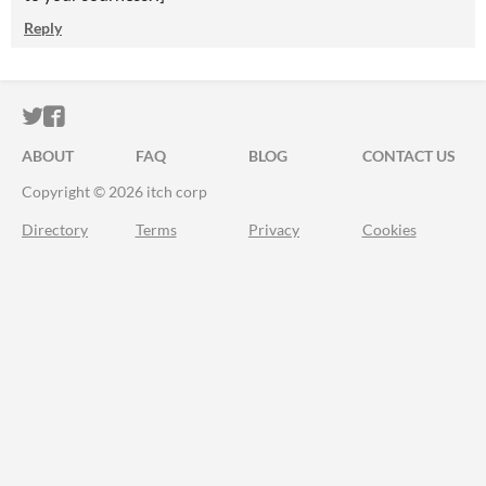
Reply
ITCH.IO ON TWITTER
ITCH.IO ON FACEBOOK
ABOUT
FAQ
BLOG
CONTACT US
Copyright © 2026 itch corp
Directory
Terms
Privacy
Cookies