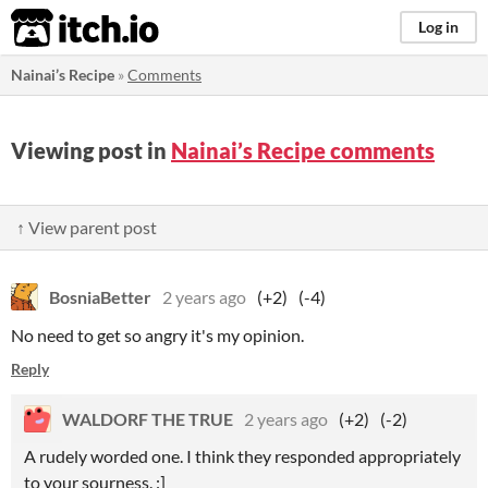
itch.io
Log in
Nainai’s Recipe
»
Comments
Viewing post in
Nainai’s Recipe comments
↑ View parent post
BosniaBetter
2 years ago
(+2)
(-4)
No need to get so angry it's my opinion.
Reply
WALDORF THE TRUE
2 years ago
(+2)
(-2)
A rudely worded one. I think they responded appropriately
to your sourness. :]