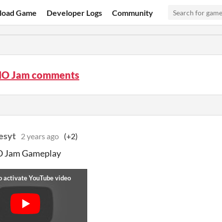
load Game
Developer Logs
Community
O Jam comments
esyt
2 years ago
(+2)
Jam Gameplay