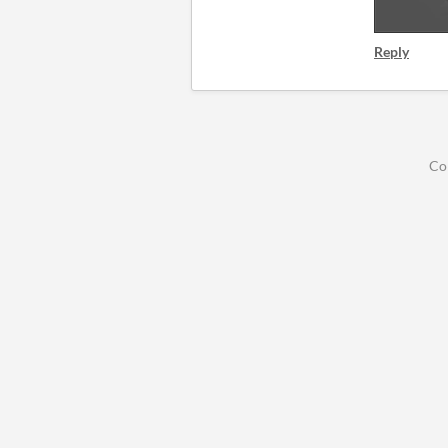
Reply
Co