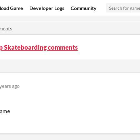
load Game
Developer Logs
Community
ments
p Skateboarding comments
years ago
 game