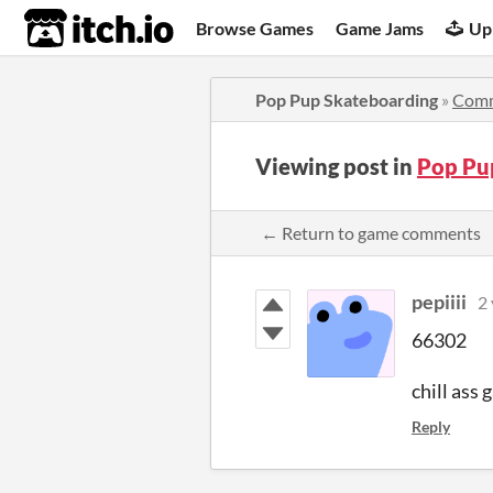
itch.io
Browse Games
Game Jams
Up
Pop Pup Skateboarding
»
Com
Viewing post in
Pop Pu
← Return to game comments
pepiiii
2 
66302
chill ass
Reply