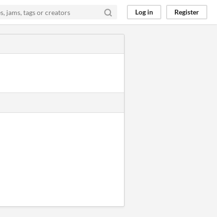
Log in
Register