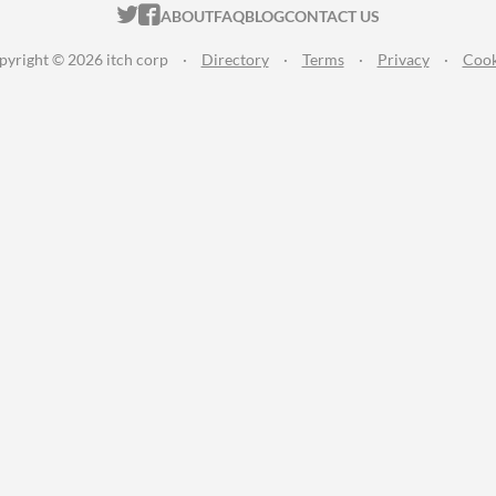
ITCH.IO ON TWITTER
ITCH.IO ON FACEBOOK
ABOUT
FAQ
BLOG
CONTACT US
pyright © 2026 itch corp
·
Directory
·
Terms
·
Privacy
·
Cook