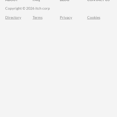
Copyright © 2026 itch corp
Directory
Terms
Privacy
Cookies