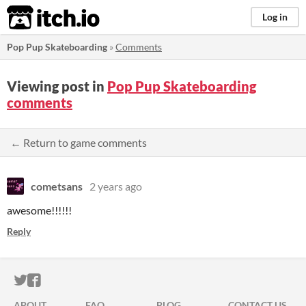
itch.io
Log in
Pop Pup Skateboarding
»
Comments
Viewing post in
Pop Pup Skateboarding
comments
← Return to game comments
cometsans
2 years ago
awesome!!!!!!
Reply
ITCH.IO ON TWITTER
ITCH.IO ON FACEBOOK
ABOUT
FAQ
BLOG
CONTACT US