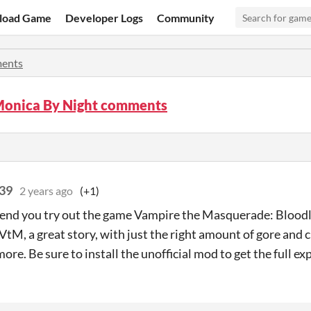
load Game
Developer Logs
Community
ents
Monica By Night comments
39
2 years ago
(+1)
nd you try out the game Vampire the Masquerade: Bloodli
VtM, a great story, with just the right amount of gore and 
ore. Be sure to install the unofficial mod to get the full ex