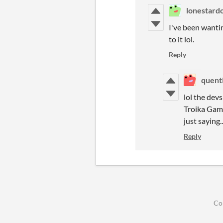
lonestard
I've been wantin
to it lol.
Reply
quent
lol the dev
Troika Game
just saying..
Reply
Co