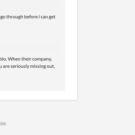
 go through before i can get
ablo. When their company,
are seriously missing out,
ies