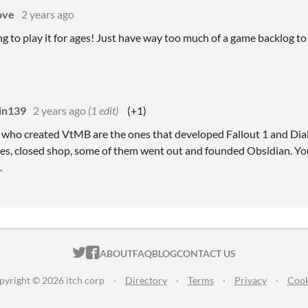
ove
2 years ago
g to play it for ages! Just have way too much of a game backlog to
in139
2 years ago
(1 edit)
(+1)
s who created VtMB are the ones that developed Fallout 1 and Di
s, closed shop, some of them went out and founded Obsidian. You 
.
ITCH.IO ON TWITTER
ITCH.IO ON FACEBOOK
ABOUT
FAQ
BLOG
CONTACT US
pyright © 2026 itch corp
·
Directory
·
Terms
·
Privacy
·
Cook