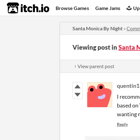
itch.io
Browse Games
Game Jams
Up
Santa Monica By Night
»
Comm
Viewing post in
Santa 
↑ View parent post
quentin1
I recomme
based on 
wanting m
Reply