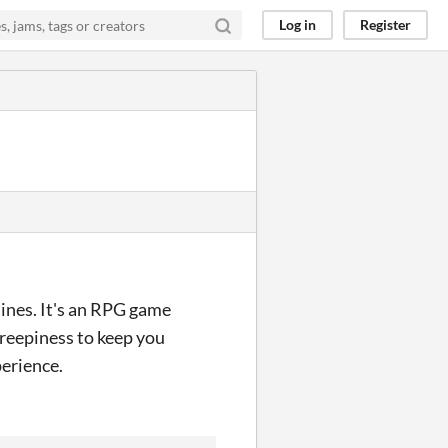
Log in
Register
nes. It's an RPG game
creepiness to keep you
perience.