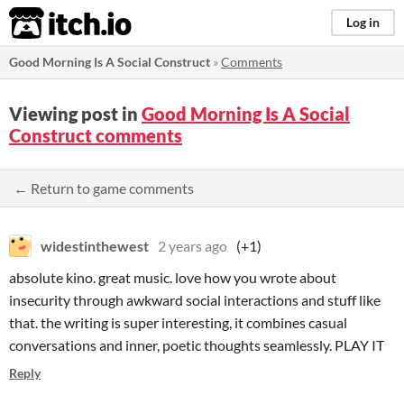
itch.io
Log in
Good Morning Is A Social Construct
»
Comments
Viewing post in
Good Morning Is A Social
Construct comments
← Return to game comments
widestinthewest
2 years ago
(+1)
absolute kino. great music. love how you wrote about
insecurity through awkward social interactions and stuff like
that. the writing is super interesting, it combines casual
conversations and inner, poetic thoughts seamlessly. PLAY IT
Reply