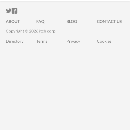
ITCH.IO ON TWITTER
ITCH.IO ON FACEBOOK
ABOUT
FAQ
BLOG
CONTACT US
Copyright © 2026 itch corp
Directory
Terms
Privacy
Cookies