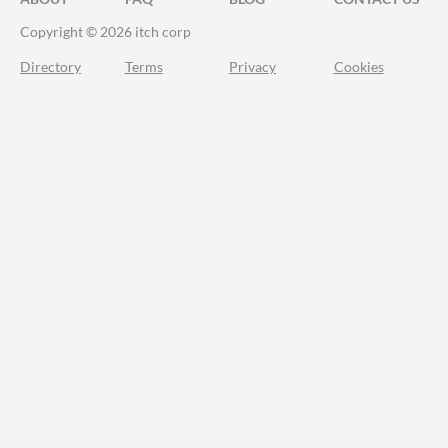
Copyright © 2026 itch corp
Directory
Terms
Privacy
Cookies