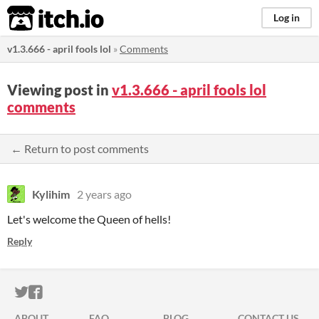
itch.io
Log in
v1.3.666 - april fools lol
»
Comments
Viewing post in
v1.3.666 - april fools lol
comments
← Return to post comments
Kylihim
2 years ago
Let's welcome the Queen of hells!
Reply
ITCH.IO ON TWITTER
ITCH.IO ON FACEBOOK
ABOUT
FAQ
BLOG
CONTACT US