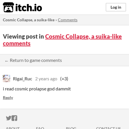
itch.io
Log in
Cosmic Collapse, a suika-like
»
Comments
Viewing post in
Cosmic Collapse, a suika-like
comments
← Return to game comments
Rigai_Ruc
2 years ago
(+3)
i read cosmic prolapse god dammit
Reply
ITCH.IO ON TWITTER
ITCH.IO ON FACEBOOK
ABOUT
FAQ
BLOG
CONTACT US