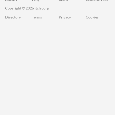
Copyright © 2026 itch corp
Directory
Terms
Privacy
Cookies