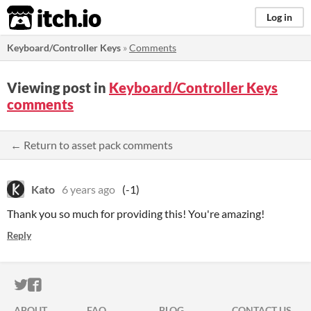
itch.io
Log in
Keyboard/Controller Keys
»
Comments
Viewing post in
Keyboard/Controller Keys
comments
← Return to asset pack comments
Kato
6 years ago
(-1)
Thank you so much for providing this! You're amazing!
Reply
ITCH.IO ON TWITTER
ITCH.IO ON FACEBOOK
ABOUT
FAQ
BLOG
CONTACT US