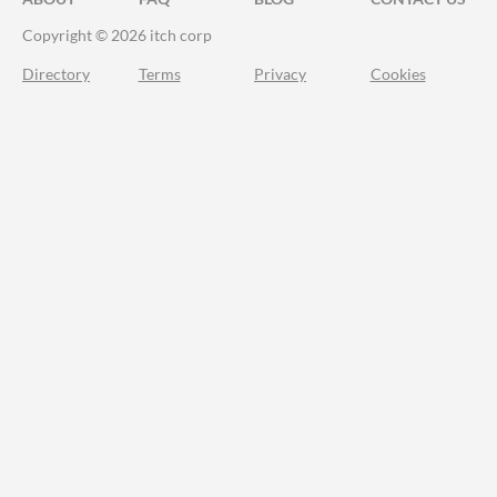
Copyright © 2026 itch corp
Directory
Terms
Privacy
Cookies