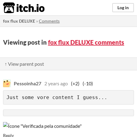
itch.io
Log in
fox flux DELUXE
»
Comments
Viewing post in
fox flux DELUXE comments
↑ View parent post
Pessoinha27
2 years ago
(+2)
(-10)
Reply