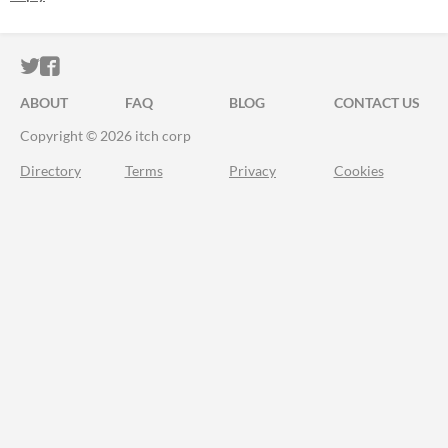
ITCH.IO ON TWITTER
ITCH.IO ON FACEBOOK
ABOUT
FAQ
BLOG
CONTACT US
Copyright © 2026 itch corp
Directory
Terms
Privacy
Cookies