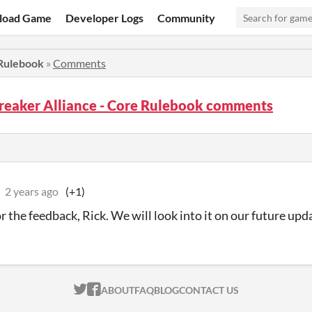
load Game
Developer Logs
Community
 Rulebook
»
Comments
reaker Alliance - Core Rulebook comments
2 years ago
(+1)
r the feedback, Rick. We will look into it on our future upd
ITCH.IO ON TWITTER
ITCH.IO ON FACEBOOK
ABOUT
FAQ
BLOG
CONTACT US