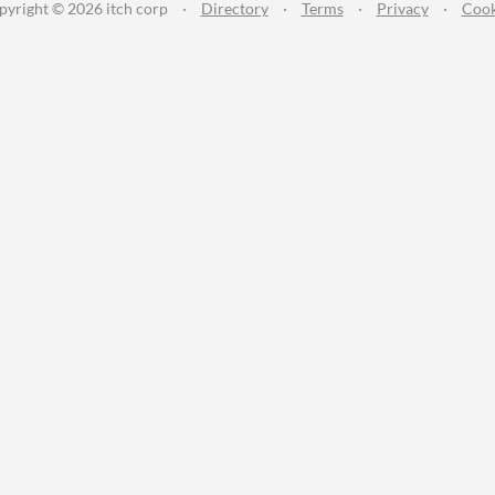
pyright © 2026 itch corp
·
Directory
·
Terms
·
Privacy
·
Cook