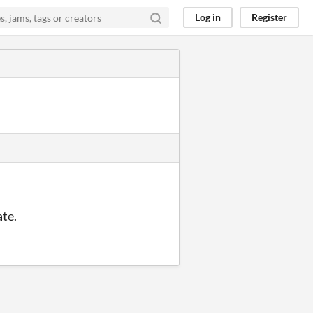
Log in
Register
ate.