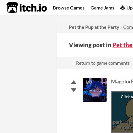
itch.io
Browse Games
Game Jams
Up
Pet the Pup at the Party
»
Com
Viewing post in
Pet the
← Return to game comments
Magolor