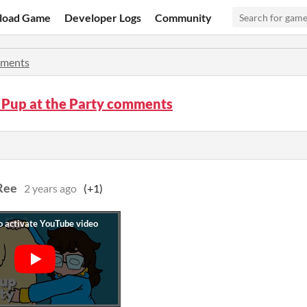
load Game
Developer Logs
Community
ments
 Pup at the Party comments
Ree
2 years ago
(+1)