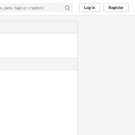
Log in
Register