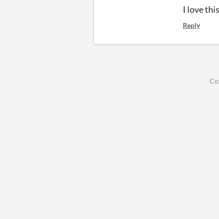
I love th
Reply
Co