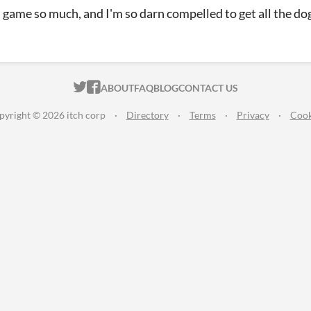
is game so much, and I'm so darn compelled to get all the do
ITCH.IO ON TWITTER
ITCH.IO ON FACEBOOK
ABOUT
FAQ
BLOG
CONTACT US
pyright © 2026 itch corp
·
Directory
·
Terms
·
Privacy
·
Cook