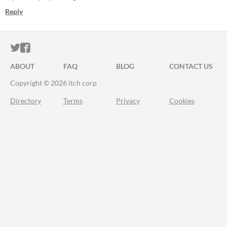
Reply
ITCH.IO ON TWITTER
ITCH.IO ON FACEBOOK
ABOUT
FAQ
BLOG
CONTACT US
Copyright © 2026 itch corp
Directory
Terms
Privacy
Cookies