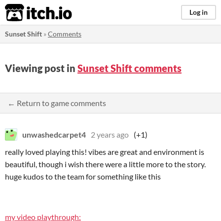
itch.io
Log in
Sunset Shift
»
Comments
Viewing post in
Sunset Shift comments
← Return to game comments
unwashedcarpet4
2 years ago
(+1)
really loved playing this! vibes are great and environment is
beautiful, though i wish there were a little more to the story.
huge kudos to the team for something like this
my video playthrough: