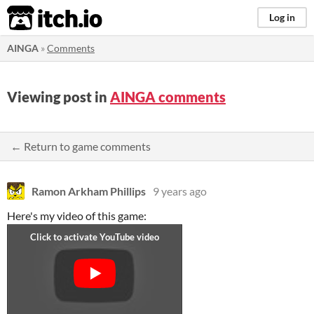
itch.io
Log in
AINGA
»
Comments
Viewing post in
AINGA comments
← Return to game comments
Ramon Arkham Phillips
9 years ago
Here's my video of this game: