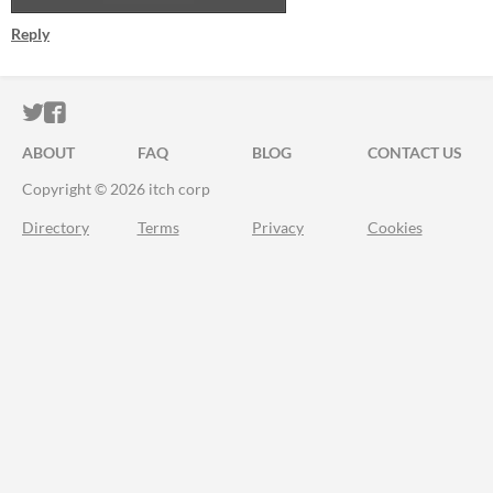
Reply
ITCH.IO ON TWITTER
ITCH.IO ON FACEBOOK
ABOUT
FAQ
BLOG
CONTACT US
Copyright © 2026 itch corp
Directory
Terms
Privacy
Cookies