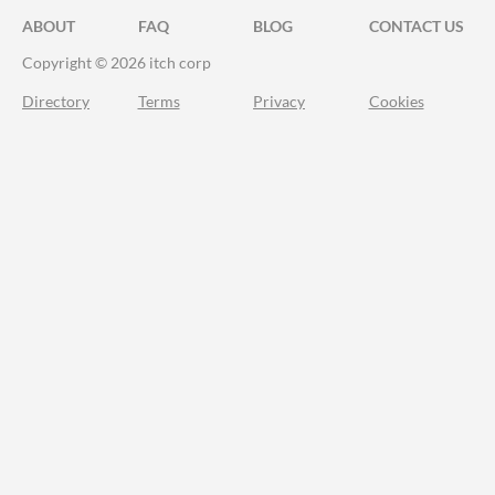
ABOUT
FAQ
BLOG
CONTACT US
Copyright © 2026 itch corp
Directory
Terms
Privacy
Cookies