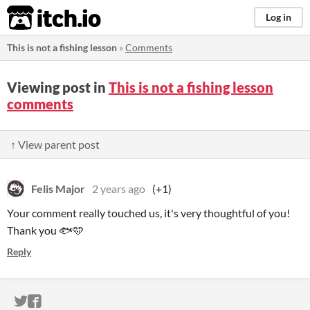
itch.io
Log in
This is not a fishing lesson
»
Comments
Viewing post in
This is not a fishing lesson
comments
↑ View parent post
Felis Major
2 years ago
(+1)
Your comment really touched us, it's very thoughtful of you!
Thank you 🐟🩵
Reply
ITCH.IO ON TWITTER
ITCH.IO ON FACEBOOK