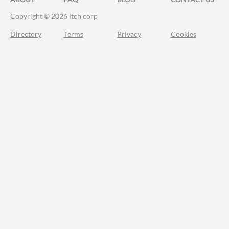
Copyright © 2026 itch corp
Directory
Terms
Privacy
Cookies