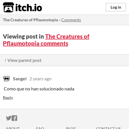
itch.io
Log in
The Creatures of Pflaumotopia
»
Comments
Viewing post in
The Creatures of
Pflaumotopia comments
↑ View parent post
Sangel
2 years ago
Como que no han solucionado nada
Reply
ITCH.IO ON TWITTER
ITCH.IO ON FACEBOOK
ABOUT
FAQ
BLOG
CONTACT US