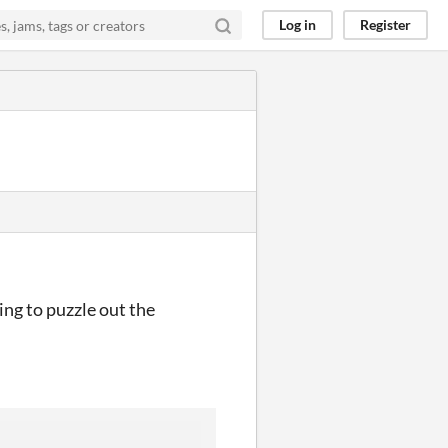
Log in
Register
ying to puzzle out the