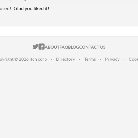
en!! Glad you liked it!
ITCH.IO ON TWITTER
ITCH.IO ON FACEBOOK
ABOUT
FAQ
BLOG
CONTACT US
pyright © 2026 itch corp
·
Directory
·
Terms
·
Privacy
·
Cook