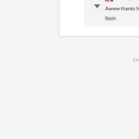
Awww thanks Sor
Reply
Co