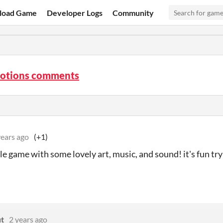
load Game
Developer Logs
Community
Potions comments
years ago
(+1)
tle game with some lovely art, music, and sound! it's fun tr
t
2 years ago