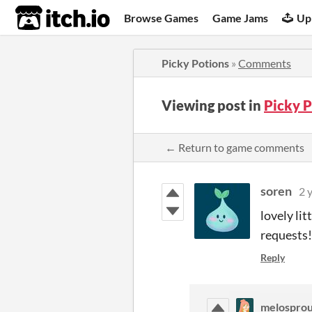
itch.io
Browse Games
Game Jams
Up
Picky Potions
»
Comments
Viewing post in
Picky 
← Return to game comments
soren
2 
lovely lit
requests!
Reply
melosprou