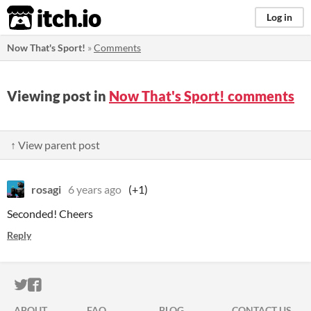
itch.io
Log in
Now That's Sport!
»
Comments
Viewing post in
Now That's Sport! comments
↑ View parent post
rosagi
6 years ago
(+1)
Seconded! Cheers
Reply
ITCH.IO ON TWITTER
ITCH.IO ON FACEBOOK
ABOUT
FAQ
BLOG
CONTACT US