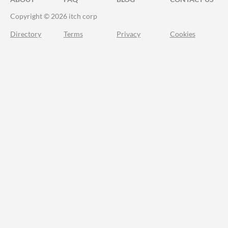
Copyright © 2026 itch corp
Directory
Terms
Privacy
Cookies