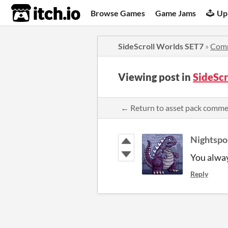
itch.io
Browse Games
Game Jams
Up
SideScroll Worlds SET7
»
Com
Viewing post in
SideSc
← Return to asset pack comm
Nightspo
You alway
Reply