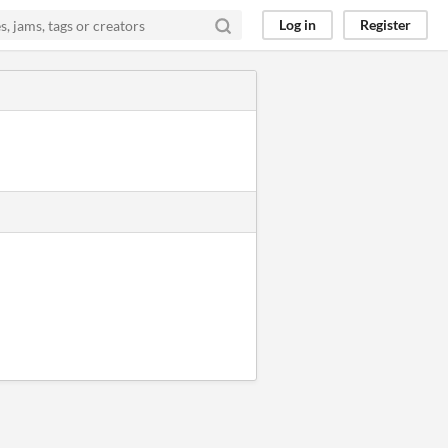
Log in
Register