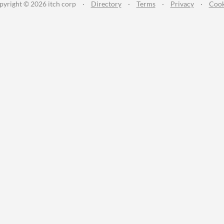
pyright © 2026 itch corp
·
Directory
·
Terms
·
Privacy
·
Cook