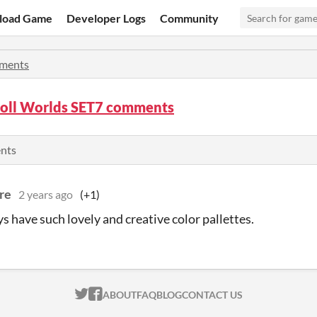
load Game
Developer Logs
Community
ments
roll Worlds SET7 comments
ents
re
2 years ago
(+1)
s have such lovely and creative color pallettes.
ITCH.IO ON TWITTER
ITCH.IO ON FACEBOOK
ABOUT
FAQ
BLOG
CONTACT US