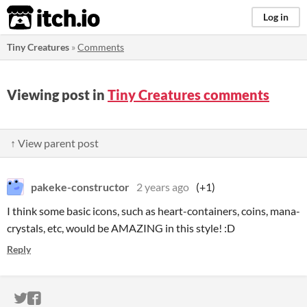
itch.io
Log in
Tiny Creatures
»
Comments
Viewing post in
Tiny Creatures comments
↑ View parent post
pakeke-constructor
2 years ago
(+1)
I think some basic icons, such as heart-containers, coins, mana-
crystals, etc, would be AMAZING in this style! :D
Reply
ITCH.IO ON TWITTER
ITCH.IO ON FACEBOOK