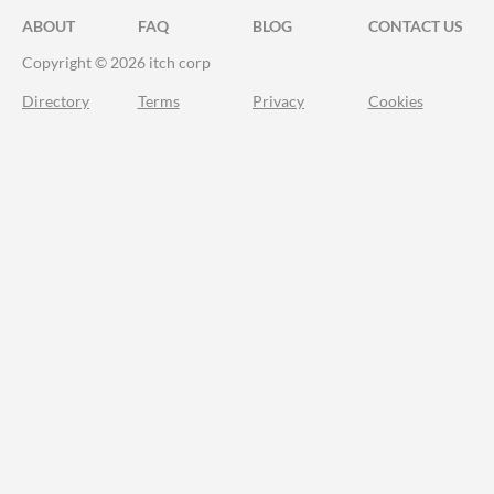
ABOUT
FAQ
BLOG
CONTACT US
Copyright © 2026 itch corp
Directory
Terms
Privacy
Cookies