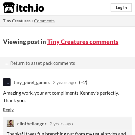
itch.io
Log in
Tiny Creatures
»
Comments
Viewing post in
Tiny Creatures comments
← Return to asset pack comments
tiny_pixel_games
2 years ago
(+2)
Amazing work, your art compliments Kenney's perfectly.
Thank you.
Reply
clintbellanger
2 years ago
Thanks! It was fun branching out from my usual styles and