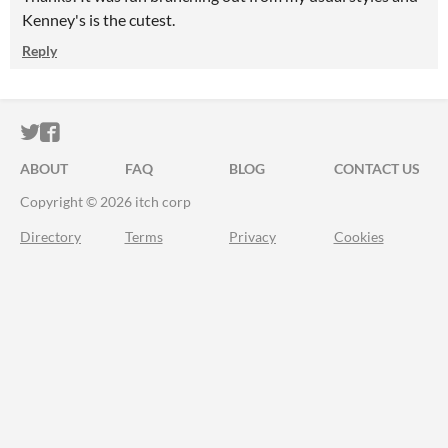
Kenney's is the cutest.
Reply
ITCH.IO ON TWITTER
ITCH.IO ON FACEBOOK
ABOUT
FAQ
BLOG
CONTACT US
Copyright © 2026 itch corp
Directory
Terms
Privacy
Cookies