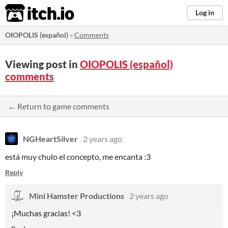
itch.io
Log in
OIOPOLIS (español)
»
Comments
Viewing post in
OIOPOLIS (español)
comments
← Return to game comments
NGHeartSilver
2 years ago
está muy chulo el concepto, me encanta :3
Reply
Mini Hamster Productions
2 years ago
¡Muchas gracias! <3