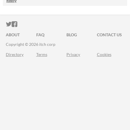
Reply
ITCH.IO ON TWITTER
ITCH.IO ON FACEBOOK
ABOUT
FAQ
BLOG
CONTACT US
Copyright © 2026 itch corp
Directory
Terms
Privacy
Cookies