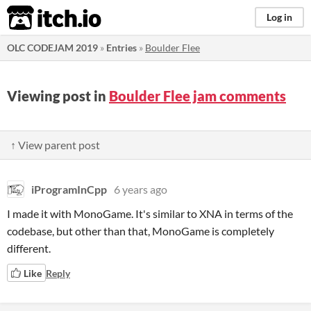
itch.io
Log in
OLC CODEJAM 2019
»
Entries
»
Boulder Flee
Viewing post in
Boulder Flee jam comments
↑ View parent post
iProgramInCpp
6 years ago
I made it with MonoGame. It's similar to XNA in terms of the
codebase, but other than that, MonoGame is completely
different.
Like
Reply