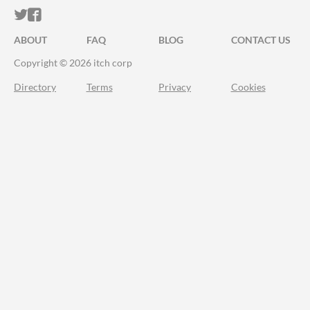
ITCH.IO ON TWITTER
ITCH.IO ON FACEBOOK
ABOUT
FAQ
BLOG
CONTACT US
Copyright © 2026 itch corp
Directory
Terms
Privacy
Cookies