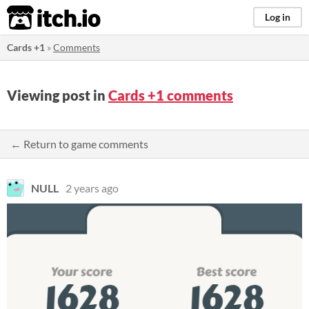
itch.io
Log in
Cards +1
»
Comments
Viewing post in
Cards +1 comments
← Return to game comments
NULL
2 years ago