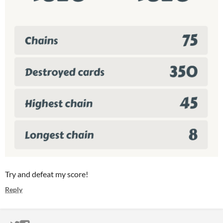
Try and defeat my score!
Reply