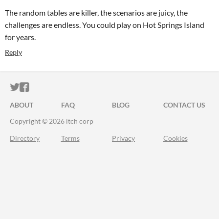
The random tables are killer, the scenarios are juicy, the
challenges are endless. You could play on Hot Springs Island
for years.
Reply
ITCH.IO ON TWITTER
ITCH.IO ON FACEBOOK
ABOUT
FAQ
BLOG
CONTACT US
Copyright © 2026 itch corp
Directory
Terms
Privacy
Cookies