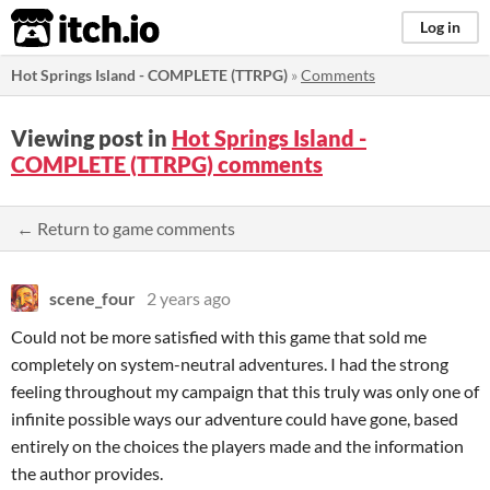
itch.io
Log in
Hot Springs Island - COMPLETE (TTRPG)
»
Comments
Viewing post in
Hot Springs Island -
COMPLETE (TTRPG) comments
← Return to game comments
scene_four
2 years ago
Could not be more satisfied with this game that sold me
completely on system-neutral adventures. I had the strong
feeling throughout my campaign that this truly was only one of
infinite possible ways our adventure could have gone, based
entirely on the choices the players made and the information
the author provides.